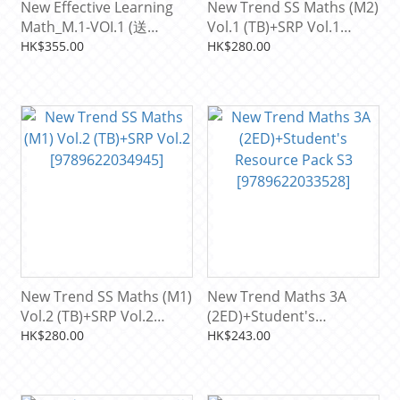
New Effective Learning
New Trend SS Maths (M2)
Math_M.1-VOI.1 (送
Vol.1 (TB)+SRP Vol.1
Resource pack)
[9789622034976]
HK$355.00
HK$280.00
[9789622038912]
New Trend SS Maths (M1)
New Trend Maths 3A
Vol.2 (TB)+SRP Vol.2
(2ED)+Student's
[9789622034945]
Resource Pack S3
HK$280.00
HK$243.00
[9789622033528]