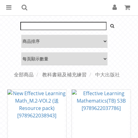
全部商品
教科書籍及補充練習
中大出版社