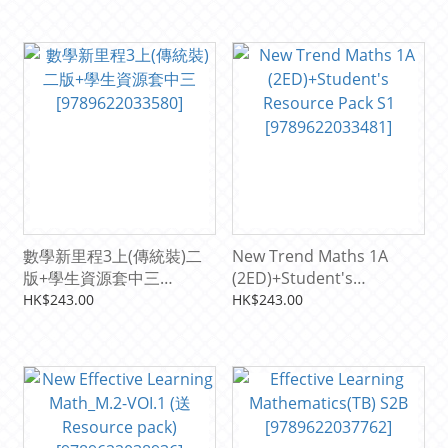
數學新里程3上(傳統裝)二
New Trend Maths 1A
版+學生資源套中三
(2ED)+Student's
[9789622033580]
Resource Pack S1
HK$243.00
HK$243.00
[9789622033481]