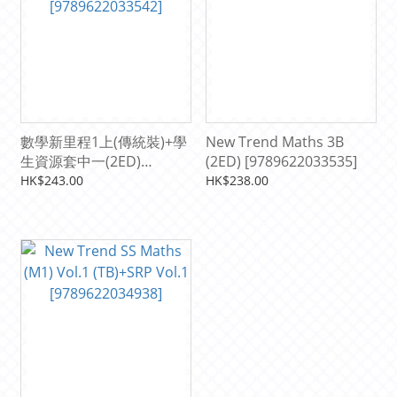
數學新里程1上(傳統裝)+學
New Trend Maths 3B
生資源套中一(2ED)
(2ED) [9789622033535]
[9789622033542]
HK$243.00
HK$238.00