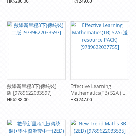
[9789622034983]
PACK) [9789622037892]
HK$280.00
HK$249.00
數學新里程3下(傳統裝)二
Effective Learning
版 [9789622033597]
Mathematics(TB) S2A (送
resource PACK)
HK$238.00
HK$247.00
[9789622037755]