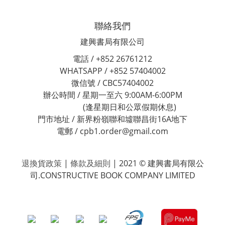
聯絡我們
建興書局有限公司
電話 / +852 26761212
WHATSAPP / +852 57404002
微信號 / CBC57404002
辦公時間 / 星期一至六 9:00AM-6:00PM
(逢星期日和公眾假期休息)
門市地址 / 新界粉嶺聯和墟聯昌街16A地下
電郵 / cpb1.order@gmail.com
退換貨政策
|
條款及細則
| 2021 © 建興書局有限公
司.CONSTRUCTIVE BOOK COMPANY LIMITED