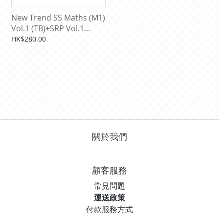
New Trend SS Maths (M1)
Vol.1 (TB)+SRP Vol.1
[9789622034938]
HK$280.00
關於我們
顧客服務
常見問題
運送政策
付款服務方式