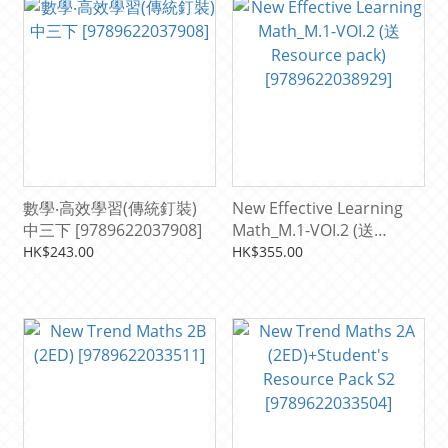
數學‧高效學習(傳統釘裝)
New Effective Learning
中三下 [9789622037908]
Math_M.1-VOI.2 (送
Resource pack)
HK$243.00
HK$355.00
[9789622038929]