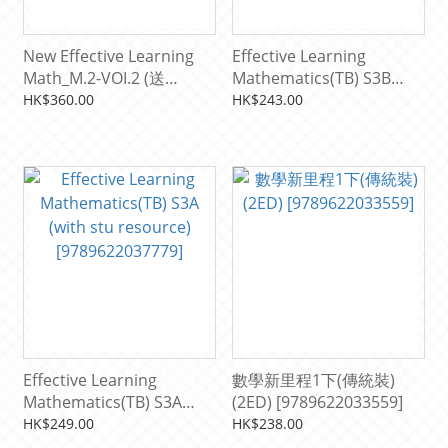
New Effective Learning
Effective Learning
Math_M.2-VOI.2 (送
Mathematics(TB) S3B
Resource pack)
[9789622037786]
HK$360.00
HK$243.00
[9789622038943]
Effective Learning
數學新里程1下(傳統裝)
Mathematics(TB) S3A
(2ED) [9789622033559]
(with stu resource)
HK$249.00
HK$238.00
[9789622037779]