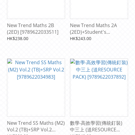
New Trend Maths 2B
New Trend Maths 2A
(2ED) [9789622033511]
(2ED)+Student's
Resource Pack S2
HK$238.00
HK$243.00
[9789622033504]
New Trend SS Maths (M2)
數學‧高效學習(傳統釘裝)
Vol.2 (TB)+SRP Vol.2
中三上 (送RESOURCE