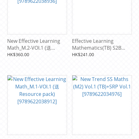
New Effective Learning
Effective Learning
Math_M.2-VOI.1 (送
Mathematics(TB) S2B
Resource pack)
[9789622037762]
HK$360.00
HK$241.00
[9789622038936]