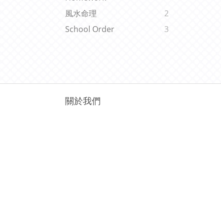
風水命理
2
School Order
3
關於我們