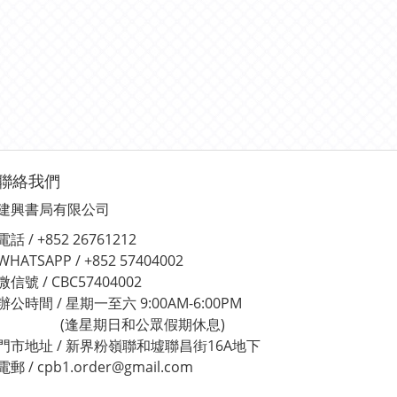
聯絡我們
建興書局有限公司
電話 / +852 26761212
WHATSAPP / +852 57404002
微信號 / CBC57404002
辦公時間 / 星期一至六 9:00AM-6:00PM
(逢星期日和公眾假期休息)
門市地址 / 新界粉嶺聯和墟聯昌街16A地下
電郵 / cpb1.order@gmail.com