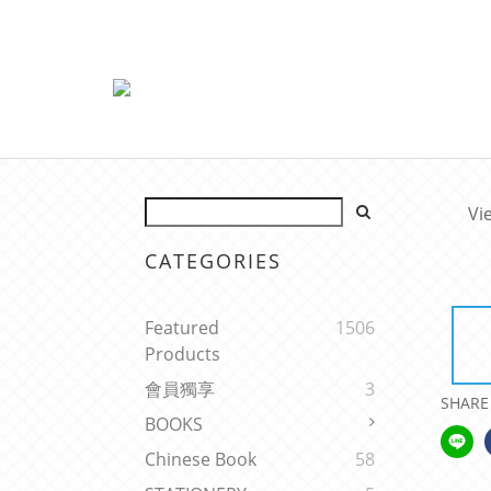
Vi
CATEGORIES
Featured
1506
Products
會員獨享
3
SHARE
BOOKS
Chinese Book
58