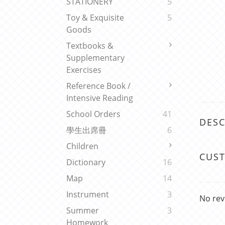
STATIONERY
5
Toy & Exquisite
5
Goods
Textbooks &
Supplementary
Exercises
Reference Book /
Intensive Reading
School Orders
41
DESC
學生出席冊
6
Children
CUS
Dictionary
16
Map
14
Instrument
3
No rev
Summer
3
Homework