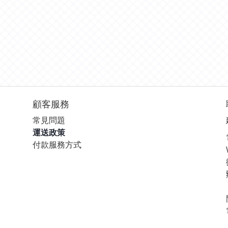
顧客服務
常見問題
運送政策
付款服務方式