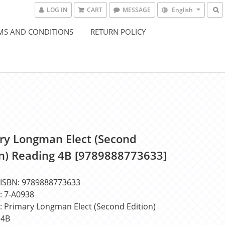
LOG IN
CART
MESSAGE
English
MS AND CONDITIONS
RETURN POLICY
ry Longman Elect (Second
on) Reading 4B [9789888773633]
BN: 9789888773633
7-A0938
rimary Longman Elect (Second Edition) 
 4B