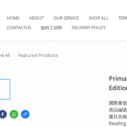
HOME
ABOUT
OUR SERVICE
SHOP ALL
TER
CONTACTUS
臨時工招聘
DELIVERY POLICY
ew All
Featured Products
Prima
Editi
國際書號IS
貨品編號: 
書目名稱: P
Reading