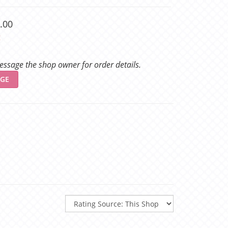
.00
t
ssage the shop owner for order details.
GE