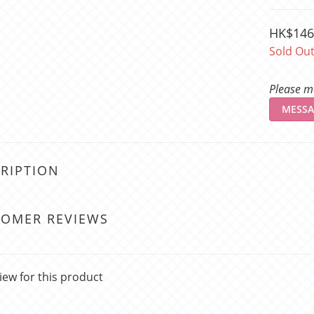
HK$146
Sold Ou
Please me
MESSA
RIPTION
TOMER REVIEWS
iew for this product